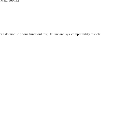
x. 100mΩ
n do mobile phone functiont test, failure analsys, compatibility test,etc.