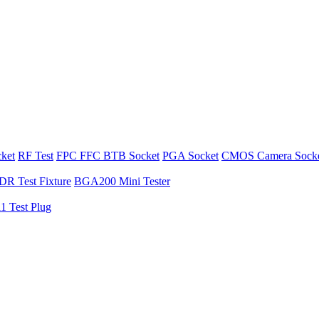
cket
RF Test
FPC FFC BTB Socket
PGA Socket
CMOS Camera Sock
R Test Fixture
BGA200 Mini Tester
1 Test Plug