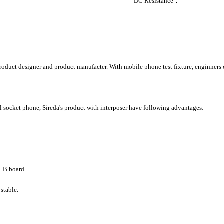
DC Resistance： Ma
duct designer and product manufacter. With mobile phone test fixture, enginners ca
al socket phone, Sireda's product with interposer have following advantages:
PCB board.
 stable.