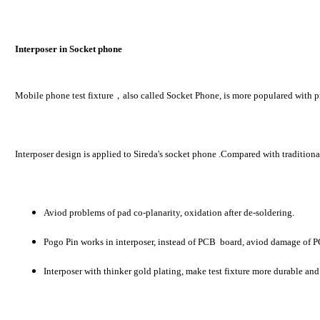
Interposer in Socket phone
Mobile phone test fixture，also called Socket Phone, is more populared with pro
Interposer design is applied to Sireda's socket phone .Compared with tradition
Aviod problems of pad co-planarity, oxidation after de-soldering.
Pogo Pin works in interposer, instead of PCB board, aviod damage of 
Interposer with thinker gold plating, make test fixture more durable and