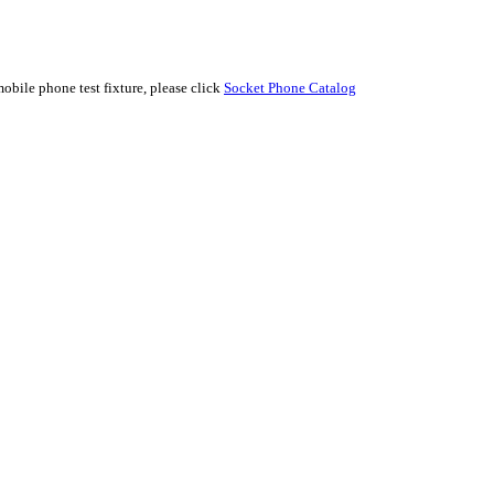
e phone test fixture, please click
Socket Phone Catalog