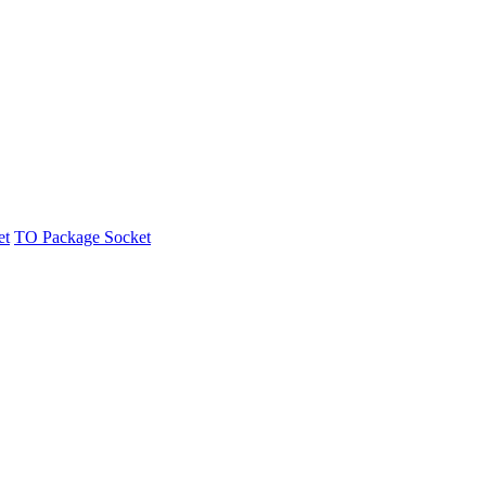
et
TO Package Socket