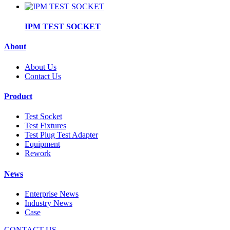
IPM TEST SOCKET
About
About Us
Contact Us
Product
Test Socket
Test Fixtures
Test Plug Test Adapter
Equipment
Rework
News
Enterprise News
Industry News
Case
CONTACT US