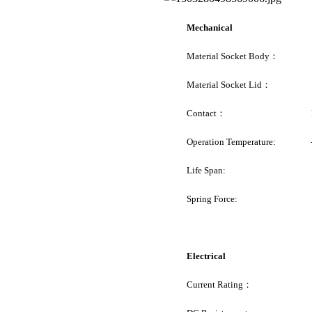
Mechanical
Material Socket Body： Pe
Material Socket Lid： 
Contact： Pogo
Operation Temperature: -
Life Span
: 100K C
Spring Force: 20g ~ 
Electrical
Current Rating： 