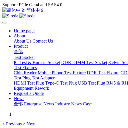
Support: PCIe Gen4 and SAS4.0
简体中文
Home page
About
About Us
Contact Us
Product
全部
Test Socket
IC Test & Burn-in Socket
DDR DIMM Test Socket
Kelvin So
Test Fixtures
Chip Reader
Mobile Phone Test Fixture
DDR Test Fixture
GDD
Test Plug Test Adapter
HDMI Test Plug
Type-C Test Plug
USB Test Plug
RJ45 & RJ1
Equipment
Rework
Request a Quote
News
全部
Enterprise News
Industry News
Case
<
Previous
>
Next