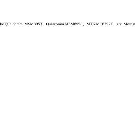
arket, like Qualcomm MSM8953、Qualcomm MSM8998、MTK MT6797T，etc. More mobil