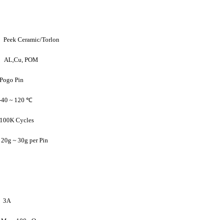
ek Ceramic/Torlon
AL,Cu, POM
 Pin
40 ~ 120 ℃
ycles
30g per Pin
3A