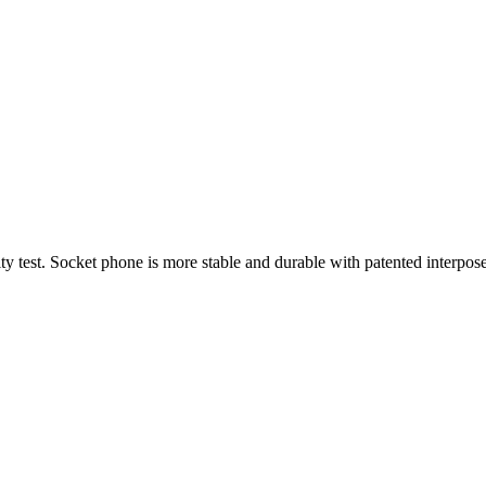
ity test. Socket phone is more stable and durable with patented interpos