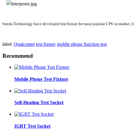
Sireda Technology have developed test fixture for most popular CPU in m
label:
Qualcomm
test fixture
mobile phone function test
Recommend
Mobile Phone Test Fixture
Self-Heating Test Socket
IGBT Test Socket