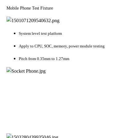
Mobile Phone Test Fixture
System level test platform
Apply to CPU, SOC, memory, power module testing
Pitch from 0.35mm to 1.27mm