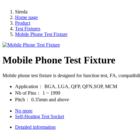
Sireda
Home page
Product
Test Fixtures
Mobile Phone Test Fixture
Mobile Phone Test Fixture
Mobile phone test fixture is designed for function test, FA, compatibil
Application：
BGA, LGA, QFP, QFN,SOP, MCM
Nb of Pins：
1 ~ 1999
Pitch：
0.35mm and above
No more
Self-Heating Test Socket
Detailed information