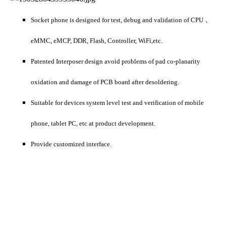
Socket phone is designed for test, debug and validation of CPU，
eMMC, eMCP, DDR, Flash, Controller, WiFi,etc.
Patented Interposer design avoid problems of pad co-planarity
oxidation and damage of PCB board after desoldering.
Suitable for devices system level test and verification of mobile
phone, tablet PC, etc at product development.
Provide customized interface.