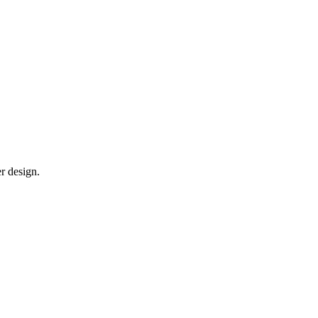
er design.