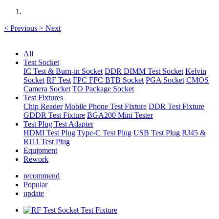
<
Previous
>
Next
All
Test Socket
IC Test & Burn-in Socket
DDR DIMM Test Socket
Kelvin
Socket
RF Test
FPC FFC BTB Socket
PGA Socket
CMOS
Camera Socket
TO Package Socket
Test Fixtures
Chip Reader
Mobile Phone Test Fixture
DDR Test Fixture
GDDR Test Fixture
BGA200 Mini Tester
Test Plug Test Adapter
HDMI Test Plug
Type-C Test Plug
USB Test Plug
RJ45 &
RJ11 Test Plug
Equipment
Rework
recommend
Popular
update