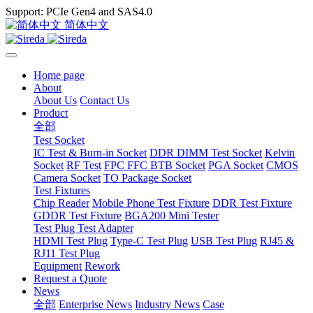
Support: PCIe Gen4 and SAS4.0
简体中文
Home page
About
About Us
Contact Us
Product
全部
Test Socket
IC Test & Burn-in Socket
DDR DIMM Test Socket
Kelvin
Socket
RF Test
FPC FFC BTB Socket
PGA Socket
CMOS
Camera Socket
TO Package Socket
Test Fixtures
Chip Reader
Mobile Phone Test Fixture
DDR Test Fixture
GDDR Test Fixture
BGA200 Mini Tester
Test Plug Test Adapter
HDMI Test Plug
Type-C Test Plug
USB Test Plug
RJ45 &
RJ11 Test Plug
Equipment
Rework
Request a Quote
News
全部
Enterprise News
Industry News
Case