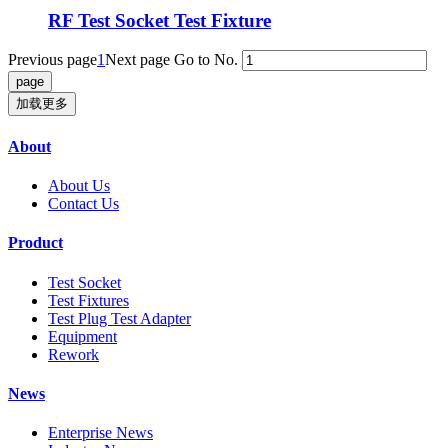
RF Test Socket Test Fixture
Previous page
1
Next page
Go to No.
加载更多
About
About Us
Contact Us
Product
Test Socket
Test Fixtures
Test Plug Test Adapter
Equipment
Rework
News
Enterprise News