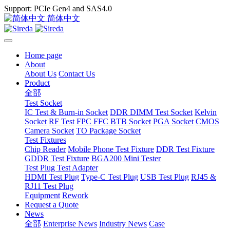
Support: PCIe Gen4 and SAS4.0
简体中文
Home page
About
About Us
Contact Us
Product
全部
Test Socket
IC Test & Burn-in Socket
DDR DIMM Test Socket
Kelvin
Socket
RF Test
FPC FFC BTB Socket
PGA Socket
CMOS
Camera Socket
TO Package Socket
Test Fixtures
Chip Reader
Mobile Phone Test Fixture
DDR Test Fixture
GDDR Test Fixture
BGA200 Mini Tester
Test Plug Test Adapter
HDMI Test Plug
Type-C Test Plug
USB Test Plug
RJ45 &
RJ11 Test Plug
Equipment
Rework
Request a Quote
News
全部
Enterprise News
Industry News
Case