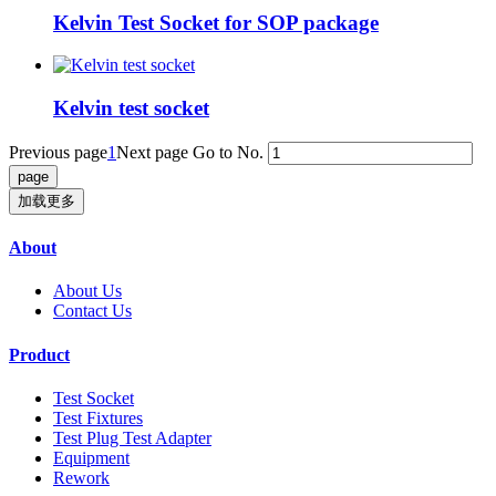
Kelvin Test Socket for SOP package
Kelvin test socket
Previous page
1
Next page
Go to No.
加载更多
About
About Us
Contact Us
Product
Test Socket
Test Fixtures
Test Plug Test Adapter
Equipment
Rework