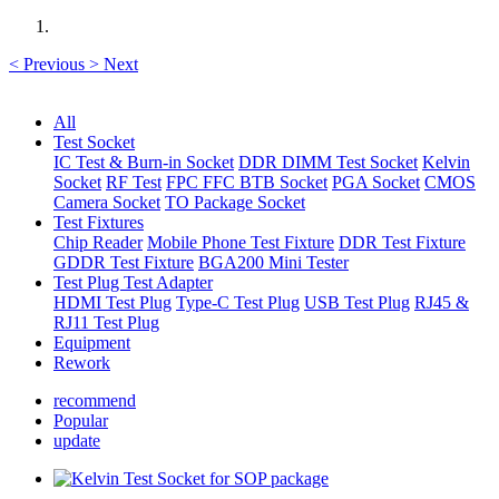
<
Previous
>
Next
All
Test Socket
IC Test & Burn-in Socket
DDR DIMM Test Socket
Kelvin
Socket
RF Test
FPC FFC BTB Socket
PGA Socket
CMOS
Camera Socket
TO Package Socket
Test Fixtures
Chip Reader
Mobile Phone Test Fixture
DDR Test Fixture
GDDR Test Fixture
BGA200 Mini Tester
Test Plug Test Adapter
HDMI Test Plug
Type-C Test Plug
USB Test Plug
RJ45 &
RJ11 Test Plug
Equipment
Rework
recommend
Popular
update