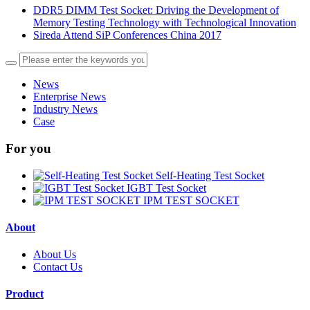
DDR5 DIMM Test Socket: Driving the Development of
Memory Testing Technology with Technological Innovation
Sireda Attend SiP Conferences China 2017
News
Enterprise News
Industry News
Case
For you
Self-Heating Test Socket
IGBT Test Socket
IPM TEST SOCKET
About
About Us
Contact Us
Product