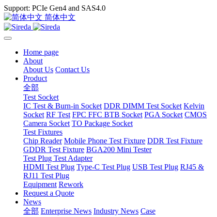
Support: PCIe Gen4 and SAS4.0
简体中文
Home page
About
About Us
Contact Us
Product
全部
Test Socket
IC Test & Burn-in Socket
DDR DIMM Test Socket
Kelvin
Socket
RF Test
FPC FFC BTB Socket
PGA Socket
CMOS
Camera Socket
TO Package Socket
Test Fixtures
Chip Reader
Mobile Phone Test Fixture
DDR Test Fixture
GDDR Test Fixture
BGA200 Mini Tester
Test Plug Test Adapter
HDMI Test Plug
Type-C Test Plug
USB Test Plug
RJ45 &
RJ11 Test Plug
Equipment
Rework
Request a Quote
News
全部
Enterprise News
Industry News
Case