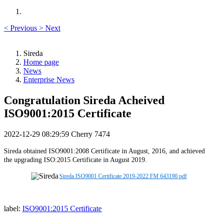
<
Previous
>
Next
Sireda
Home page
News
Enterprise News
Congratulation Sireda Acheived
ISO9001:2015 Certificate
2022-12-29 08:29:59
Cherry
7474
Sireda obtained ISO9001:2008 Certificate in August, 2016, and achieved
the upgrading ISO:2015 Certificate in August 2019.
Sireda ISO9001 Certificate 2019-2022 FM 643190.pdf
label:
ISO9001:2015 Certificate