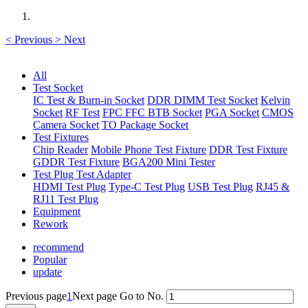
<
Previous
>
Next
All
Test Socket
IC Test & Burn-in Socket
DDR DIMM Test Socket
Kelvin
Socket
RF Test
FPC FFC BTB Socket
PGA Socket
CMOS
Camera Socket
TO Package Socket
Test Fixtures
Chip Reader
Mobile Phone Test Fixture
DDR Test Fixture
GDDR Test Fixture
BGA200 Mini Tester
Test Plug Test Adapter
HDMI Test Plug
Type-C Test Plug
USB Test Plug
RJ45 &
RJ11 Test Plug
Equipment
Rework
recommend
Popular
update
Previous page
1
Next page
Go to No.