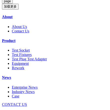
加载更多
About
About Us
Contact Us
Product
Test Socket
Test Fixtures
Test Plug Test Adapter
Equipment
Rework
News
Enterprise News
Industry News
Case
CONTACT US