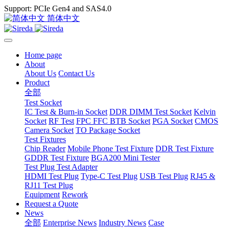
Support: PCIe Gen4 and SAS4.0
简体中文
Home page
About
About Us
Contact Us
Product
全部
Test Socket
IC Test & Burn-in Socket
DDR DIMM Test Socket
Kelvin
Socket
RF Test
FPC FFC BTB Socket
PGA Socket
CMOS
Camera Socket
TO Package Socket
Test Fixtures
Chip Reader
Mobile Phone Test Fixture
DDR Test Fixture
GDDR Test Fixture
BGA200 Mini Tester
Test Plug Test Adapter
HDMI Test Plug
Type-C Test Plug
USB Test Plug
RJ45 &
RJ11 Test Plug
Equipment
Rework
Request a Quote
News
全部
Enterprise News
Industry News
Case