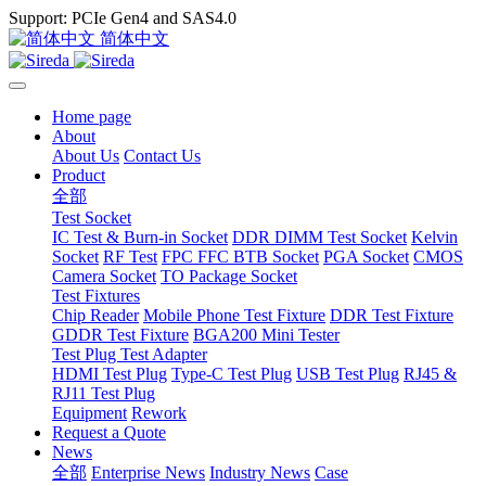
Support: PCIe Gen4 and SAS4.0
简体中文
Home page
About
About Us
Contact Us
Product
全部
Test Socket
IC Test & Burn-in Socket
DDR DIMM Test Socket
Kelvin
Socket
RF Test
FPC FFC BTB Socket
PGA Socket
CMOS
Camera Socket
TO Package Socket
Test Fixtures
Chip Reader
Mobile Phone Test Fixture
DDR Test Fixture
GDDR Test Fixture
BGA200 Mini Tester
Test Plug Test Adapter
HDMI Test Plug
Type-C Test Plug
USB Test Plug
RJ45 &
RJ11 Test Plug
Equipment
Rework
Request a Quote
News
全部
Enterprise News
Industry News
Case