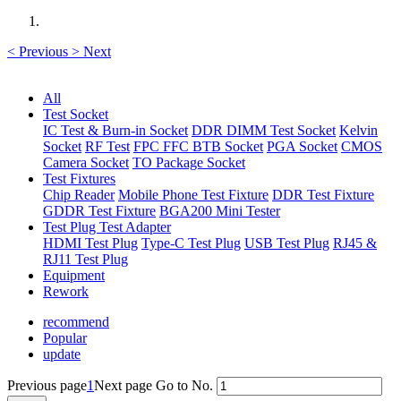
<
Previous
>
Next
All
Test Socket
IC Test & Burn-in Socket
DDR DIMM Test Socket
Kelvin
Socket
RF Test
FPC FFC BTB Socket
PGA Socket
CMOS
Camera Socket
TO Package Socket
Test Fixtures
Chip Reader
Mobile Phone Test Fixture
DDR Test Fixture
GDDR Test Fixture
BGA200 Mini Tester
Test Plug Test Adapter
HDMI Test Plug
Type-C Test Plug
USB Test Plug
RJ45 &
RJ11 Test Plug
Equipment
Rework
recommend
Popular
update
Previous page
1
Next page
Go to No.