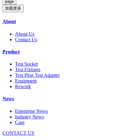
加载更多
About
About Us
Contact Us
Product
Test Socket
Test Fixtures
Test Plug Test Adapter
Equipment
Rework
News
Enterprise News
Industry News
Case
CONTACT US